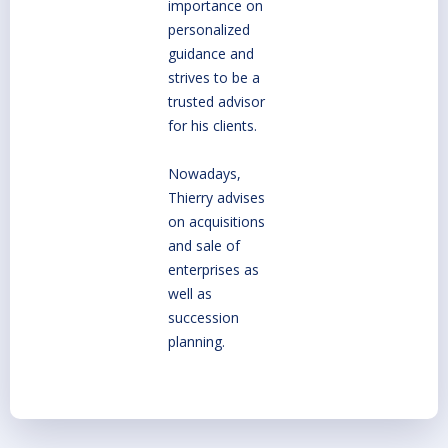
importance on
personalized
guidance and
strives to be a
trusted advisor
for his clients.
Nowadays,
Thierry advises
on acquisitions
and sale of
enterprises as
well as
succession
planning.