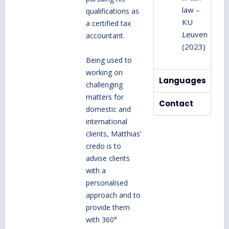
law –
qualifications as
KU
a certified tax
Leuven
accountant.
(2023)
Being used to
working on
Languages
challenging
matters for
Contact
domestic and
international
clients, Matthias’
credo is to
advise clients
with a
personalised
approach and to
provide them
with 360°