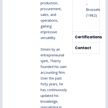
production,
–
procurement,
Brussels
sales, and
(1982)
operations,
gaining
impressive
Certifications
versatility.
Contact
Driven by an
entrepreneurial
spirit, Thierry
founded his own
accounting firm.
Over the past
forty years, he
has continuously
updated his
knowledge,
specializing in