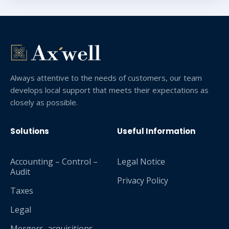
Always attentive to the needs of customers, our team
develops local support that meets their expectations as
closely as possible.
Solutions
Useful Information
Accounting – Control –
Legal Notice
Audit
Privacy Policy
Taxes
Legal
Mergers, acquisitions,