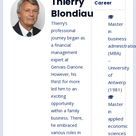
Thierry
Career
Blondiau
Thierry’s
Master
professional
in
journey began as
business
a financial
administratio
management
(MBA)
expert at
–
Gervais-Danone.
University
However, his
of
thirst for more
Antwerp
led him to an
(1981)
exciting
opportunity
Master
within a family
in
business. There,
applied
he embraced
economic
various roles in
sciences