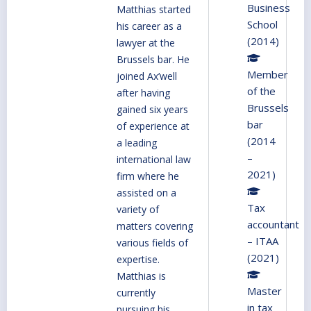
Business
Matthias started
School
his career as a
(2014)
lawyer at the
Brussels bar. He
Member
joined Ax’well
of the
after having
Brussels
gained six years
bar
of experience at
(2014
a leading
–
international law
2021)
firm where he
assisted on a
Tax
variety of
accountant
matters covering
– ITAA
various fields of
(2021)
expertise.
Matthias is
Master
currently
in tax
pursuing his