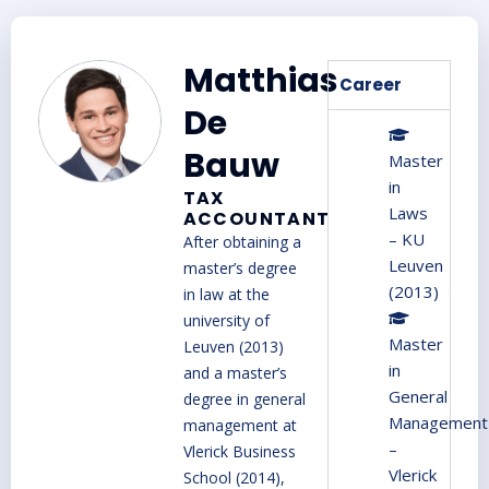
Matthias
Career
De
Bauw
Master
in
TAX
Laws
ACCOUNTANT
– KU
A
fter obtaining a
Leuven
master’s degree
(2013)
in law at the
university of
Master
Leuven (2013)
in
and a master’s
General
degree in general
Management
management at
–
Vlerick Business
Vlerick
School (2014),