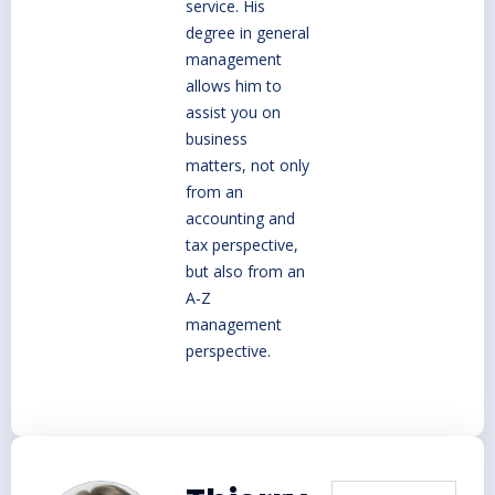
service. His
degree in general
management
allows him to
assist you on
business
matters, not only
from an
accounting and
tax perspective,
but also from an
A-Z
management
perspective.