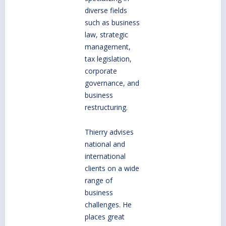
diverse fields
such as business
law, strategic
management,
tax legislation,
corporate
governance, and
business
restructuring.
Thierry advises
national and
international
clients on a wide
range of
business
challenges. He
places great