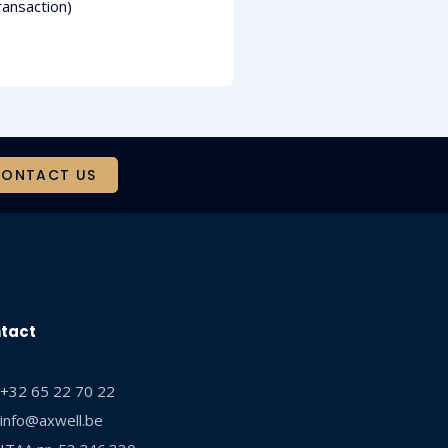
ransaction)
ONTACT US
tact
+32 65 22 70 22
info@axwell.be