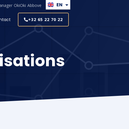
EN
NL
anager
OkiOki
Abbove
ntact
+32 65 22 70 22
isations