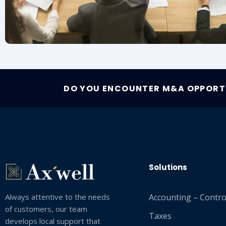
DO YOU ENCOUNTER M&A OPPORTU
Solutions
Always attentive to the needs
Accounting – Control
of customers, our team
Taxes
develops local support that