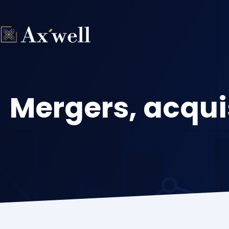
Skip
to
content
Mergers, acqui