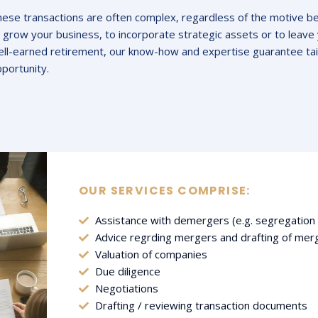
ese transactions are often complex, regardless of the motive b
 grow your business, to incorporate strategic assets or to leave 
ll-earned retirement, our know-how and expertise guarantee tai
portunity.
OUR SERVICES COMPRISE:
Assistance with demergers (e.g. segregation o
Advice regrding mergers and drafting of me
Valuation of companies
Due diligence
Negotiations
Drafting / reviewing transaction documents