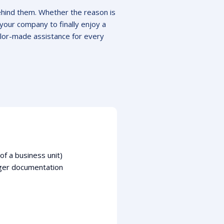
ehind them. Whether the reason is
your company to finally enjoy a
lor-made assistance for every
f a business unit)
rger documentation