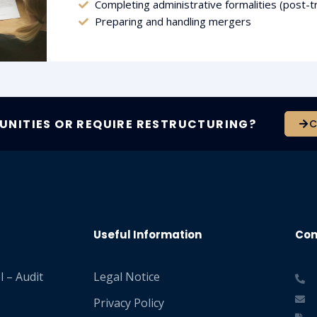
Completing administrative formalities (post-t
Preparing and handling mergers
NITIES OR REQUIRE RESTRUCTURING?
C
Useful Information
Con
 – Audit
Legal Notice
Privacy Policy