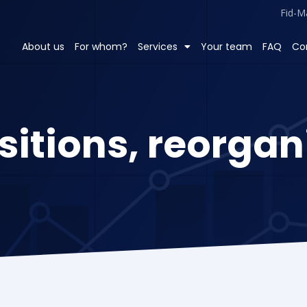
Fid-M
About us
For whom?
Services
Your team
FAQ
Co
sitions, reorgan