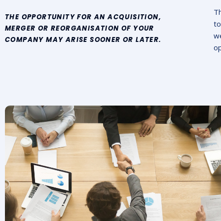
Th
THE OPPORTUNITY FOR AN ACQUISITION,
to
MERGER OR REORGANISATION OF YOUR
we
COMPANY MAY ARISE SOONER OR LATER.
op